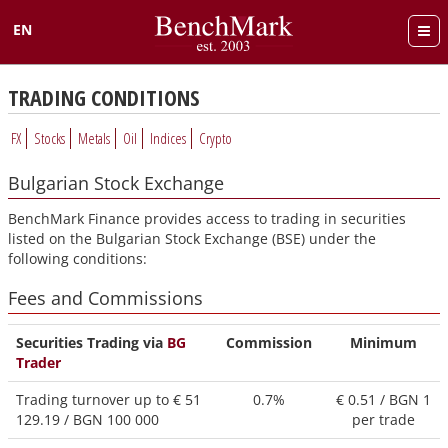
EN
Български
TRADING CONDITIONS
FX
Stocks
Metals
Oil
Indices
Crypto
Bulgarian Stock Exchange
BenchMark Finance provides access to trading in securities
listed on the Bulgarian Stock Exchange (BSE) under the
following conditions:
Fees and Commissions
Securities Trading via
BG
Commission
Minimum
Trader
Trading turnover up to €
51
0.7%
€ 0.51 / BGN
1
129.19 / BGN 100 000
per trade