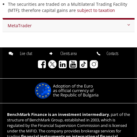
The securities are traded on a Multilateral Trading Facility
(MTF); therefore capital gains are
subject to taxation
MetaTrader
Live chat
Clients area
Contacts
BenchMark Finance is an investment intermediary
, part of the
structure of BenchMark Group, established in 2003, which is
regulated by the Financial Supervision Commission and is licensed
under the MiFID. The company provides brokerage services for
trading
financial instruments on international financial