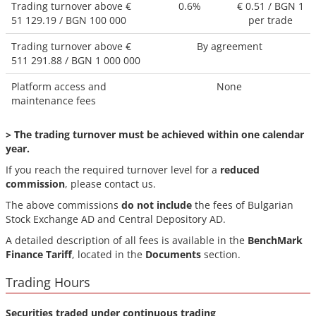
Trading turnover above €
0.6%
€ 0.51 / BGN 1
51 129.19 / BGN 100 000
per trade
Trading turnover above €
By agreement
511 291.88
/ BGN
1 000 000
Platform access and
None
maintenance fees
> The trading turnover must be achieved within
one calendar
year.
If you reach the required turnover level for a
reduced
commission
, please contact us.
The above commissions
do not include
the fees of Bulgarian
Stock Exchange AD and Central Depository AD.
A detailed description of all fees is available in the
BenchMark
Finance Tariff
, located in the
Documents
section.
Trading Hours
Securities traded under continuous trading