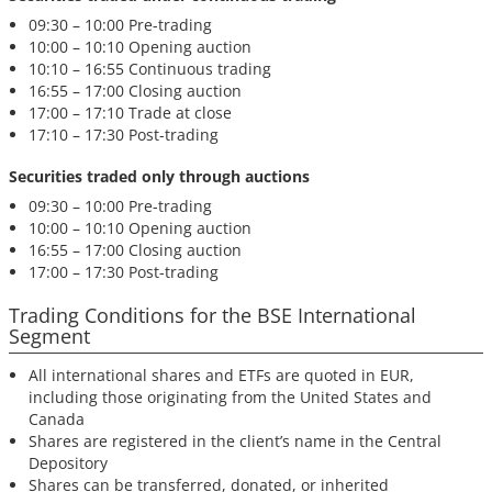
09:30 – 10:00 Pre-trading
10:00 – 10:10 Opening auction
10:10 – 16:55 Continuous trading
16:55 – 17:00 Closing auction
17:00 – 17:10 Trade at close
17:10 – 17:30 Post-trading
Securities traded only through auctions
09:30 – 10:00 Pre-trading
10:00 – 10:10 Opening auction
16:55 – 17:00 Closing auction
17:00 – 17:30 Post-trading
Trading Conditions for the BSE International
Segment
All international shares and ETFs are quoted in EUR,
including those originating from the United States and
Canada
Shares are registered in the client’s name in the Central
Depository
Shares can be transferred, donated, or inherited