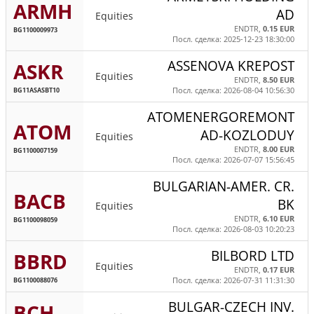
ARMH
AD
Equities
ENDTR,
0.15 EUR
BG1100009973
Посл. сделка: 2025-12-23 18:30:00
ASSENOVA KREPOST
ASKR
Equities
ENDTR,
8.50 EUR
BG11ASASBT10
Посл. сделка: 2026-08-04 10:56:30
ATOMENERGOREMONT
ATOM
AD-KOZLODUY
Equities
ENDTR,
8.00 EUR
BG1100007159
Посл. сделка: 2026-07-07 15:56:45
BULGARIAN-AMER. CR.
BACB
BK
Equities
ENDTR,
6.10 EUR
BG1100098059
Посл. сделка: 2026-08-03 10:20:23
BILBORD LTD
BBRD
Equities
ENDTR,
0.17 EUR
BG1100088076
Посл. сделка: 2026-07-31 11:31:30
BULGAR-CZECH INV.
BCH