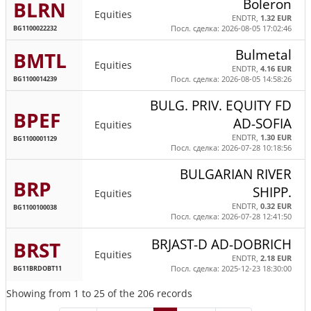
Boleron
BLRN
Equities
ENDTR,
1.32 EUR
BG1100022232
Посл. сделка: 2026-08-05 17:02:46
Bulmetal
BMTL
Equities
ENDTR,
4.16 EUR
BG1100014239
Посл. сделка: 2026-08-05 14:58:26
BULG. PRIV. EQUITY FD
BPEF
AD-SOFIA
Equities
ENDTR,
1.30 EUR
BG1100001129
Посл. сделка: 2026-07-28 10:18:56
BULGARIAN RIVER
BRP
SHIPP.
Equities
ENDTR,
0.32 EUR
BG1100100038
Посл. сделка: 2026-07-28 12:41:50
BRJAST-D AD-DOBRICH
BRST
Equities
ENDTR,
2.18 EUR
BG11BRDOBT11
Посл. сделка: 2025-12-23 18:30:00
Showing from 1 to 25 of the 206 records