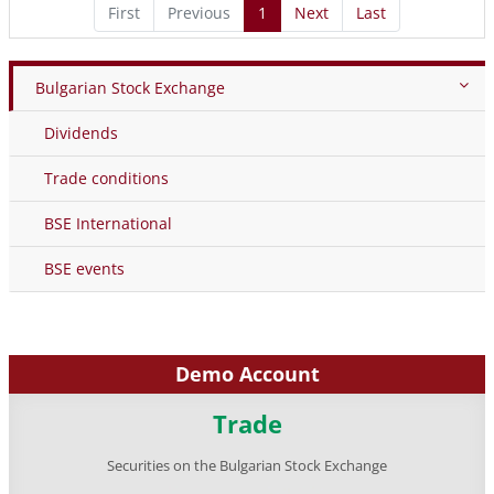
First
Previous
1
Next
Last
Bulgarian Stock Exchange
Dividends
Trade conditions
BSE International
BSE events
Demo Account
Trade
Securities on the Bulgarian Stock Exchange