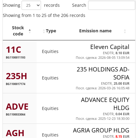
Search
Showing
records
Showing from 1 to 25 of the 206 records
Stock
Type
Emission name
code
Eleven Capital
11C
Equities
ENDTR,
8.10 EUR
BG1100011193
Посл. сделка: 2026-08-05 13:09:54
235 HOLDINGS AD-
235H
SOFIA
Equities
ENDTR,
25.00 EUR
BG1100017174
Посл. сделка: 2026-03-26 16:05:48
ADVANCE EQUITY
ADVE
HLDG
Equities
ENDTR,
0.04 EUR
BG1100033064
Посл. сделка: 2025-12-23 18:30:00
AGRIA GROUP HLDG
AGH
Equities
ENDTR,
8.15
EUR