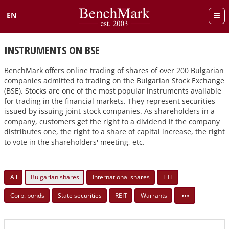
EN
Български
INSTRUMENTS ON BSE
BenchMark offers online trading of shares of over 200 Bulgarian
companies admitted to trading on the Bulgarian Stock Exchange
(BSE). Stocks are one of the most popular instruments available
for trading in the financial markets. They represent securities
issued by issuing joint-stock companies. As shareholders in a
company, customers get the right to a dividend if the company
distributes one, the right to a share of capital increase, the right
to vote in the shareholders' meeting, etc.
All
Bulgarian shares
International shares
ETF
•••
Corp. bonds
State securities
REIT
Warrants