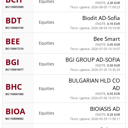
Equities
ENDTR,
2.30 EUR
BG1100053989
Посл. сделка: 2026-08-05 11:09:23
Biodit AD-Sofia
BDT
Equities
ENDTR,
0.10 EUR
BG1100003190
Посл. сделка: 2026-08-04 10:10:00
Bee Smart
BEE
Equities
ENDTR,
5.95 EUR
BG1100017216
Посл. сделка: 2026-07-03 10:10:07
BGI GROUP AD-SOFIA
BGI
Equities
ENDTR,
0.50 EUR
BG1100016077
Посл. сделка: 2026-07-20 15:35:29
BULGARIAN HLD CO
BHC
AD
Equities
ENDTR,
0.55 EUR
BG1100001988
Посл. сделка: 2026-07-06 15:07:51
BIOIASIS AD
BIOA
Equities
ENDTR,
8.25 EUR
BG1100008082
Посл. сделка: 2026-05-29 11:50:11