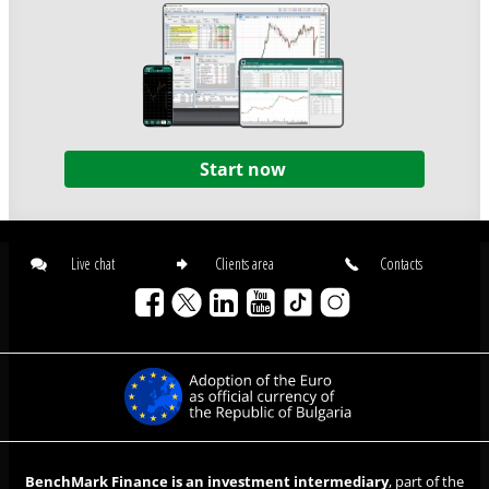
Start now
Live chat
Clients area
Contacts
BenchMark Finance is an investment intermediary
, part of the