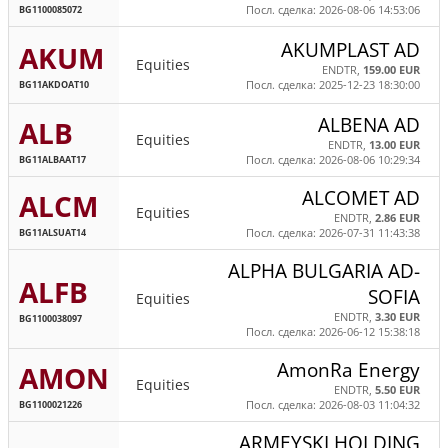
BG1100085072
Посл. сделка: 2026-08-06 14:53:06
AKUMPLAST AD
AKUM
Equities
ENDTR,
159.00 EUR
BG11AKDOAT10
Посл. сделка: 2025-12-23 18:30:00
ALBENA AD
ALB
Equities
ENDTR,
13.00 EUR
BG11ALBAAT17
Посл. сделка: 2026-08-06 10:29:34
ALCOMET AD
ALCM
Equities
ENDTR,
2.86 EUR
BG11ALSUAT14
Посл. сделка: 2026-07-31 11:43:38
ALPHA BULGARIA AD-
ALFB
SOFIA
Equities
ENDTR,
3.30 EUR
BG1100038097
Посл. сделка: 2026-06-12 15:38:18
AmonRa Energy
AMON
Equities
ENDTR,
5.50 EUR
BG1100021226
Посл. сделка: 2026-08-03 11:04:32
ARMEYSKI HOLDING