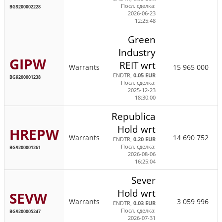
Посл. сделка:
BG9200002228
2026-06-23
12:25:48
Green
Industry
GIPW
REIT wrt
Warrants
15 965 000
ENDTR,
0.05 EUR
BG9200001238
Посл. сделка:
2025-12-23
18:30:00
Republica
Hold wrt
HREPW
Warrants
14 690 752
ENDTR,
0.20 EUR
Посл. сделка:
BG9200001261
2026-08-06
16:25:04
Sever
Hold wrt
SEVW
Warrants
3 059 996
ENDTR,
0.03 EUR
Посл. сделка:
BG9200005247
2026-07-31