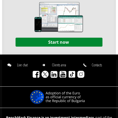
Start now
Live chat
Clients area
Contacts
BenchMark Finance is an investment intermediary
, part of the