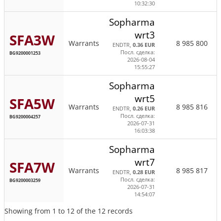
10:32:30
Sopharma
wrt3
SFA3W
Warrants
8 985 800
ENDTR,
0.36 EUR
Посл. сделка:
BG9200001253
2026-08-04
15:55:27
Sopharma
wrt5
SFA5W
Warrants
8 985 816
ENDTR,
0.26 EUR
Посл. сделка:
BG9200004257
2026-07-31
16:03:38
Sopharma
wrt7
SFA7W
Warrants
8 985 817
ENDTR,
0.28 EUR
Посл. сделка:
BG9200003259
2026-07-31
14:54:07
Showing from 1 to 12 of the 12 records