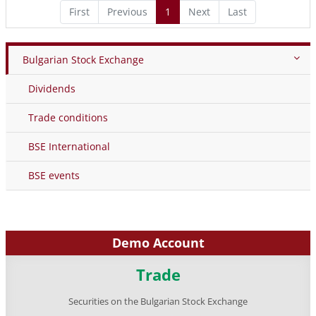
First
Previous
1
Next
Last
Bulgarian Stock Exchange
Dividends
Trade conditions
BSE International
BSE events
Demo Account
Trade
Securities on the Bulgarian Stock Exchange