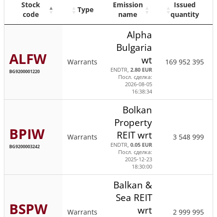
Stock
Emission
Issued
Type
code
name
quantity
Alpha
Bulgaria
ALFW
wt
Warrants
169 952 395
ENDTR,
2.80 EUR
BG9200001220
Посл. сделка:
2026-08-05
16:38:34
Bolkan
Property
BPIW
REIT wrt
Warrants
3 548 999
ENDTR,
0.05 EUR
BG9200003242
Посл. сделка:
2025-12-23
18:30:00
Balkan &
Sea REIT
BSPW
wrt
Warrants
2 999 995