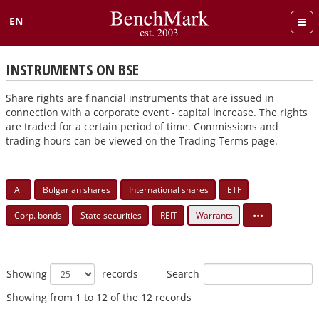
EN
Български
INSTRUMENTS ON BSE
Share rights are financial instruments that are issued in
connection with a corporate event - capital increase. The rights
are traded for a certain period of time. Commissions and
trading hours can be viewed on the Trading Terms page.
All
Bulgarian shares
International shares
ETF
•••
Corp. bonds
State securities
REIT
Warrants
Search
Showing
records
Showing from 1 to 12 of the 12 records