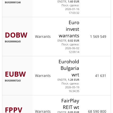
ENDTR,
1.60 EUR
BG9200001246
Посл. сделка:
2026-01-16
17:03:32
Euro
invest
DOBW
warrants
Warrants
1 569 549
ENDTR,
0.02 EUR
BG9200006245
Посл. сделка:
2026-06-02
12:09:14
Eurohold
Bulgaria
EUBW
wrt
Warrants
41 631
ENDTR,
1.28 EUR
BG9200007243
Посл. сделка:
2026-05-19
16:34:35
FairPlay
REIT wt
FPPV
Warrants
68 590 800
ENDTR,
0.05 EUR